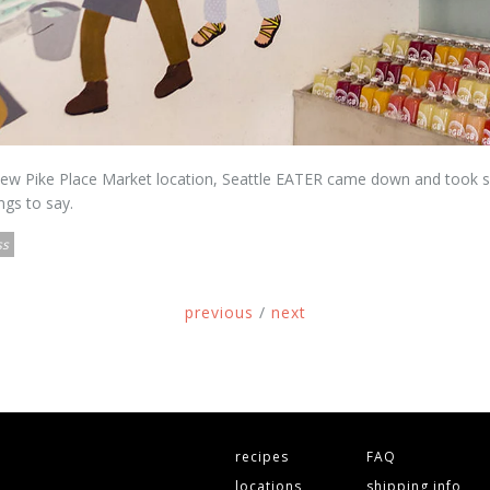
 new Pike Place Market location, Seattle EATER came down and took
ngs to say.
ss
previous
/
next
recipes
FAQ
locations
shipping info