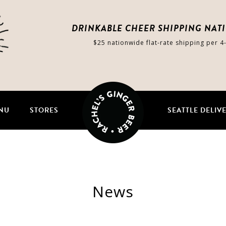
DRINKABLE CHEER SHIPPING NAT
$25 nationwide flat-rate shipping per 4
NU
STORES
SEATTLE DELIV
News