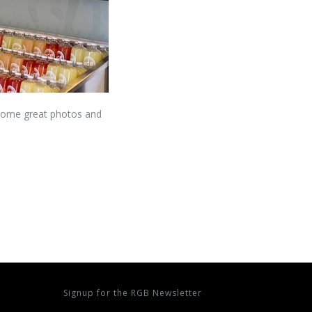
 some great photos and
Signup for the RGB Newsletter