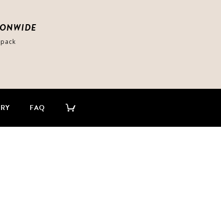
IONWIDE
-pack
ERY
FAQ