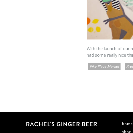
With the launch of our
had some really nice thi
Pike Place Market
Pre
RACHEL'S GINGER BEER
home
shop