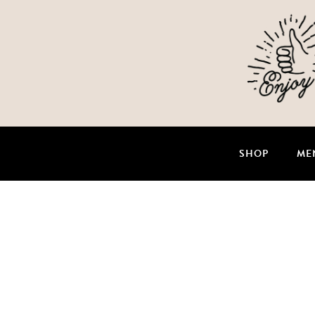
SHOP
ME