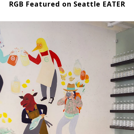
RGB Featured on Seattle EATER