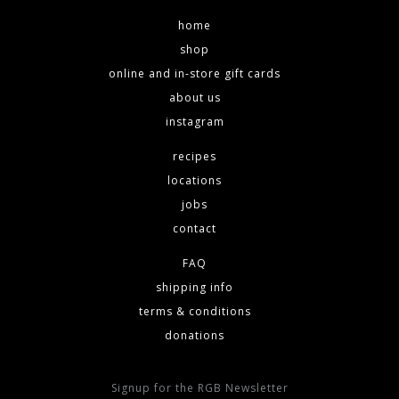
home
shop
online and in-store gift cards
about us
instagram
recipes
locations
jobs
contact
FAQ
shipping info
terms & conditions
donations
Signup for the RGB Newsletter