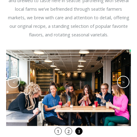
and brewed to taste here in seattle. partnering with several
local farms we’ve befriended through seattle farmers
markets, we brew with care and attention to detail, offering
our original recipe, a standing selection of popular favorite
flavors, and rotating seasonal varietals.
<
>
1
2
3