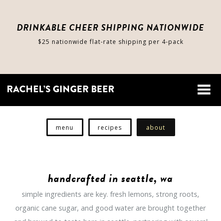
DRINKABLE CHEER SHIPPING NATIONWIDE
$25 nationwide flat-rate shipping per 4-pack
shop
cart
menu
recipes
about
about
handcrafted in seattle, wa
stores
simple ingredients are key. fresh lemons, strong roots,
organic cane sugar, and good water are brought together
contact