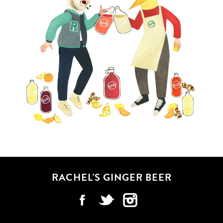
RACHEL'S GINGER BEER