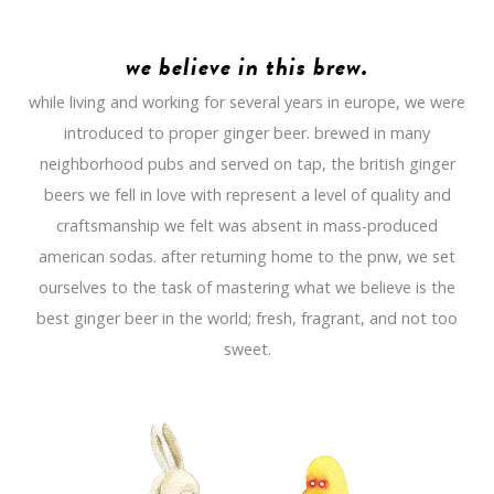
we believe in this brew.
while living and working for several years in europe, we were
introduced to proper ginger beer. brewed in many
neighborhood pubs and served on tap, the british ginger
beers we fell in love with represent a level of quality and
craftsmanship we felt was absent in mass-produced
american sodas. after returning home to the pnw, we set
ourselves to the task of mastering what we believe is the
best ginger beer in the world; fresh, fragrant, and not too
sweet.