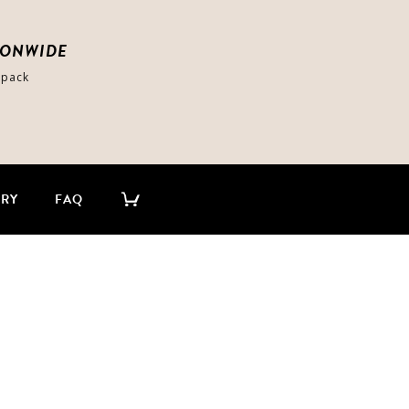
IONWIDE
-pack
ERY
FAQ