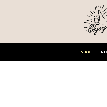
SHOP
ME