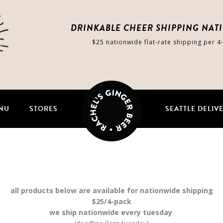
DRINKABLE CHEER SHIPPING NAT
$25 nationwide flat-rate shipping per 4
NU
STORES
SEATTLE DELIV
all products below are available for nationwide shipping
$25/4-pack
we ship nationwide every tuesday