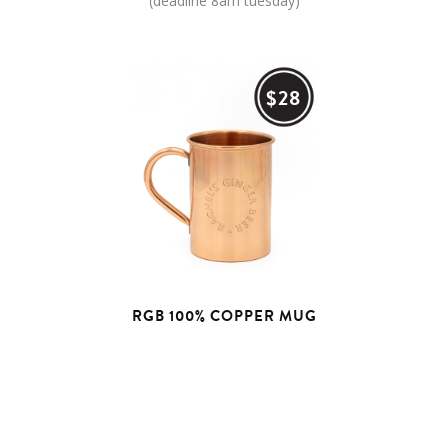
(deadline 8am tuesday)
$28
RGB 100% COPPER MUG