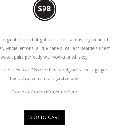
$98
e original recipe that got us started: a must-try blend of
er, whole lemons, a little cane sugar and seattle's finest
water. pairs perfectly with vodka or whiskey.
r includes f
our 32oz bottles of original rachel's ginger
beer. shipped in a refrigerated box.
*price includes refrigerated box.