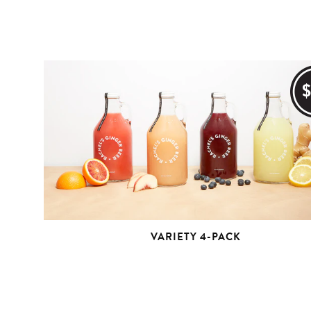
VARIETY 4-PACK