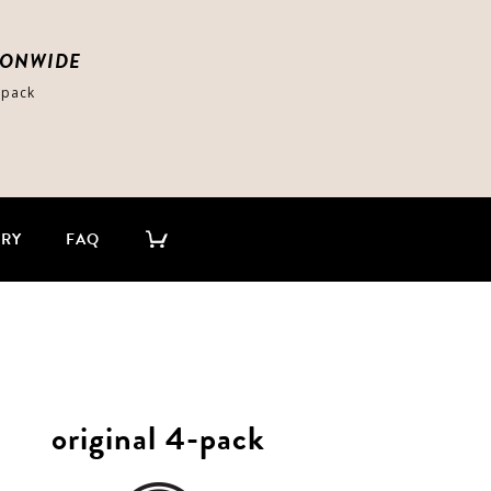
IONWIDE
-pack
ERY
FAQ
original 4-pack