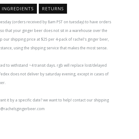
INGREDIENTS
RETURNS
uesday (orders received by 8am PST on tuesday) to have orders
y so that your ginger beer does not sit in a warehouse over the
 our shipping price at $25 per 4-pack of rachel's ginger beer,
istance, using the shipping service that makes the most sense.
ked to withstand ~4 transit days. rgb will replace lost/delayed
fedex does not deliver by saturday evening, except in cases of
her.
want it by a specific date? we want to help! contact our shipping
o@rachelsgingerbeer.com