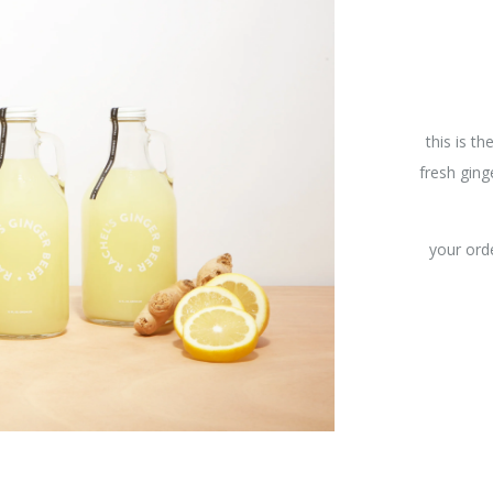
this is th
fresh ging
your orde