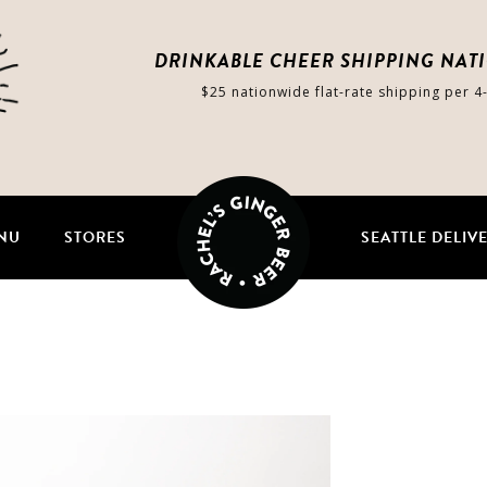
DRINKABLE CHEER SHIPPING NAT
$25 nationwide flat-rate shipping per 4
NU
STORES
SEATTLE DELIV