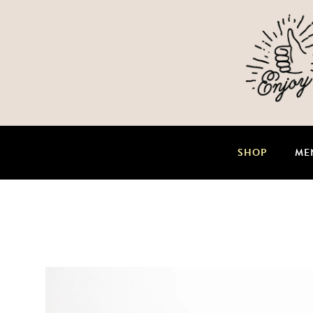
SHOP
ME