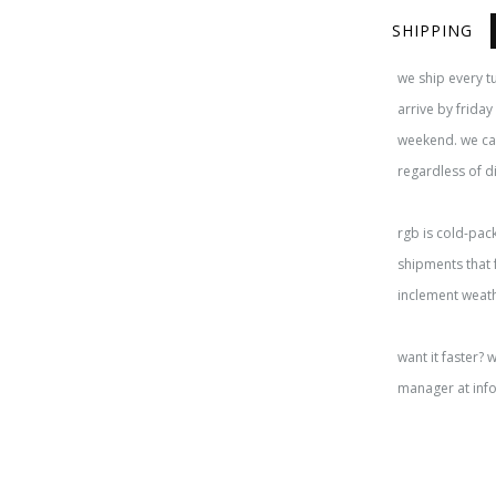
SHIPPING
we ship every t
arrive by frida
weekend. we cap
regardless of d
rgb is cold-pac
shipments that 
inclement weat
want it faster? 
manager at inf