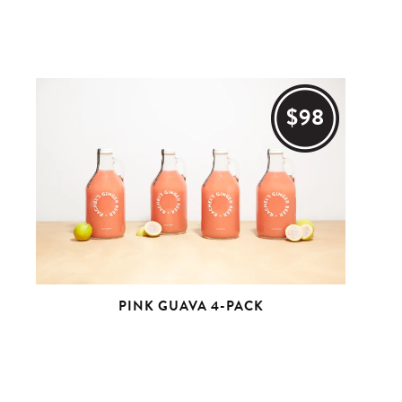
$98
PINK GUAVA 4-PACK