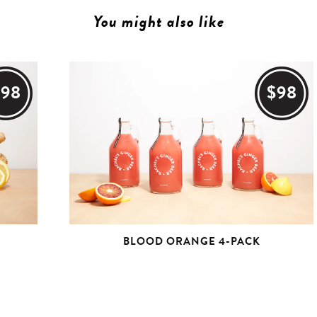
You might also like
$98
$98
BLOOD ORANGE 4-PACK